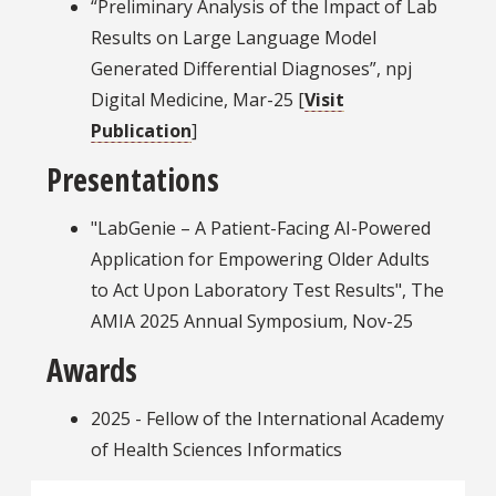
“Preliminary Analysis of the Impact of Lab
Results on Large Language Model
Generated Differential Diagnoses”, npj
Digital Medicine, Mar-25 [
Visit
Publication
]
Presentations
"LabGenie – A Patient-Facing AI-Powered
Application for Empowering Older Adults
to Act Upon Laboratory Test Results", The
AMIA 2025 Annual Symposium, Nov-25
Awards
2025 - Fellow of the International Academy
of Health Sciences Informatics