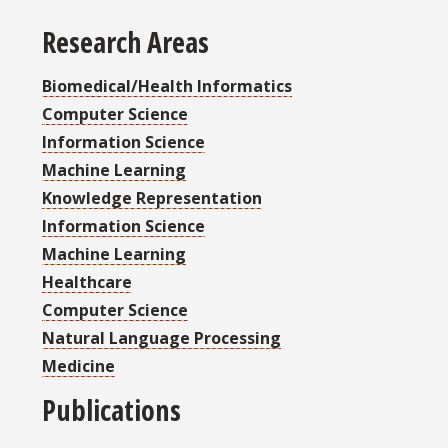
Research Areas
Biomedical/Health Informatics
Computer Science
Information Science
Machine Learning
Knowledge Representation
Information Science
Machine Learning
Healthcare
Computer Science
Natural Language Processing
Medicine
Publications