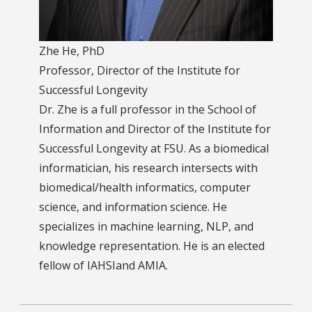
Zhe He, PhD
Professor, Director of the Institute for
Successful Longevity
Dr. Zhe is a full professor in the School of
Information and Director of the Institute for
Successful Longevity at FSU. As a biomedical
informatician, his research intersects with
biomedical/health informatics, computer
science, and information science. He
specializes in machine learning, NLP, and
knowledge representation. He is an elected
fellow of IAHSIand AMIA.