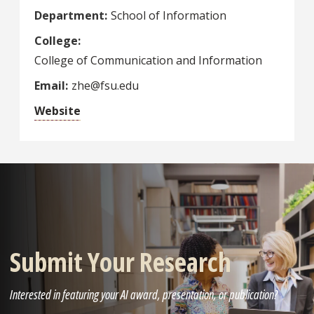
Department
School of Information
College
College of Communication and Information
Email
zhe@fsu.edu
Website
Submit Your Research
Interested in featuring your AI award, presentation, or publication?