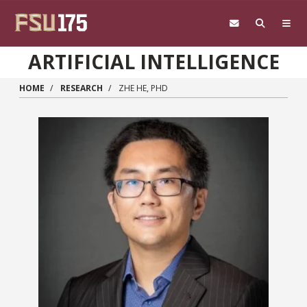
Skip to main content
ARTIFICIAL INTELLIGENCE
HOME
RESEARCH
ZHE HE, PHD