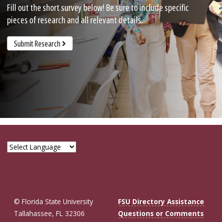
Fill out the short survey below! Be sure to include specific
pieces of research and all relevant details.
Submit Research
© Florida State University
FSU Directory Assistance
Tallahassee, FL 32306
Questions or Comments