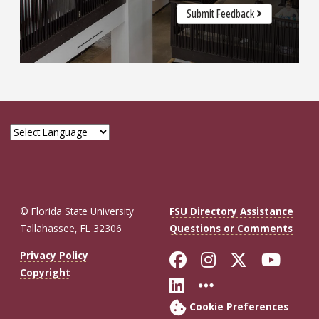
Submit Feedback
© Florida State University
FSU Directory Assistance
Tallahassee, FL 32306
Questions or Comments
Like Florida St
Follow Flor
Follow F
Foll
Privacy Policy
Copyright
Connect with Fl
More FSU So
Cookie Preferences