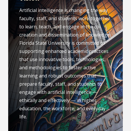
Artificial intelligence is changing the way
faculty, staff, and students work together
to learn, teach, and engage in the co-
creation and dissemination of knowledge.
Florida State University is committed to
supporting enhanced academic practices
that use innovative tools, technologies,
and methodologies to foster active
learning and robust outcomes that
prepare faculty, staff, and students to
engage with artificial intelligence —
ethically and effectively — in higher
education, the workforce, and everyday
life.