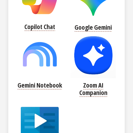
Copilot Chat
Google Gemini
Gemini Notebook
Zoom AI
Companion