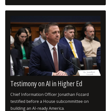
Testimony on AI in Higher Ed
Chief Information Officer Jonathan Fozard
testified before a House subcommittee on
building an AI-ready America.