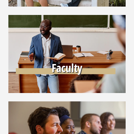
Learn More
Faculty
Learn More