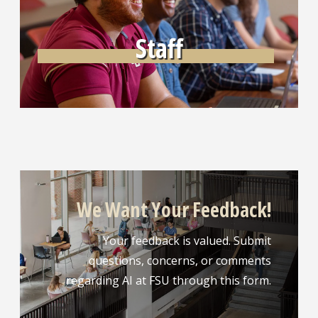
Staff
We Want Your Feedback!
Your feedback is valued. Submit
questions, concerns, or comments
regarding AI at FSU through this form.