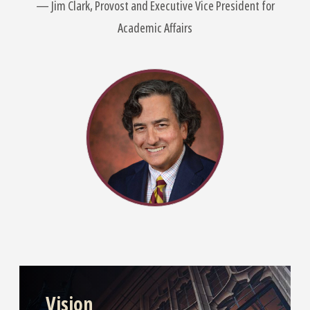
Jim Clark, Provost and Executive Vice President for
Academic Affairs
Vision