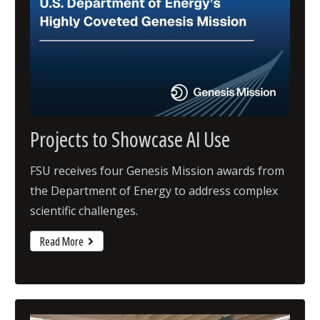
Projects to Showcase AI Use
FSU receives four Genesis Mission awards from
the Department of Energy to address complex
scientific challenges.
Read More