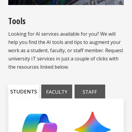
Tools
Looking for AI services available for you? We will
help you find the AI tools and tips to augment your
work as a student, faculty, or staff member. Request
university IT services in just a couple of clicks with
the resources linked below.
STUDENTS
FACULTY
STAFF