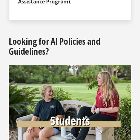
Assistance Program
).
Looking for AI Policies and
Guidelines?
Learn More
Students