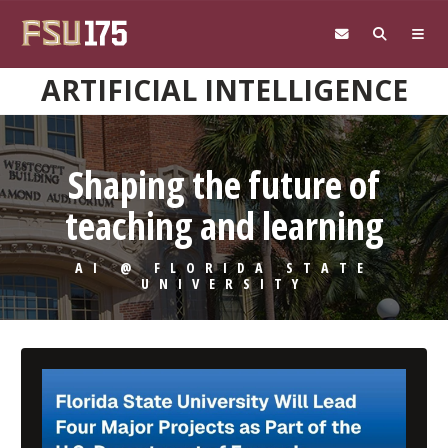
Skip to main content
ARTIFICIAL INTELLIGENCE
Shaping the future of
teaching and learning
AI @ FLORIDA STATE
UNIVERSITY