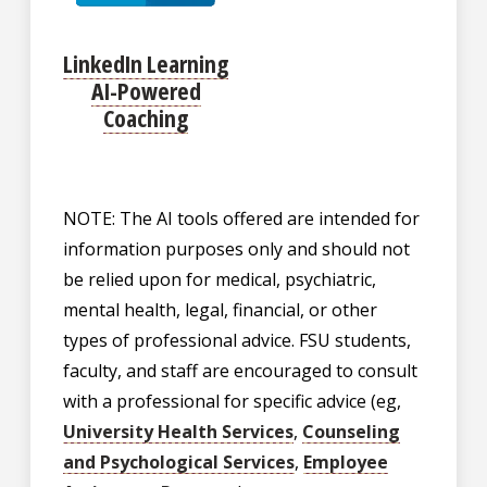
LinkedIn Learning
AI-Powered
Coaching
NOTE: The AI tools offered are intended for
information purposes only and should not
be relied upon for medical, psychiatric,
mental health, legal, financial, or other
types of professional advice. FSU students,
faculty, and staff are encouraged to consult
with a professional for specific advice (eg,
University Health Services
,
Counseling
and Psychological Services
,
Employee