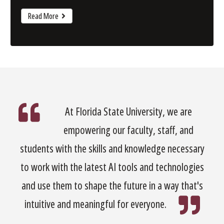
Read More
At Florida State University, we are
empowering our faculty, staff, and
students with the skills and knowledge necessary
to work with the latest AI tools and technologies
and use them to shape the future in a way that's
intuitive and meaningful for everyone.