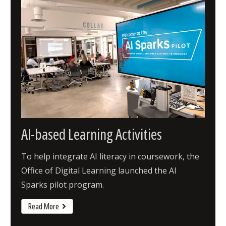
AI-based Learning Activities
To help integrate AI literacy in coursework, the
Office of Digital Learning launched the AI
Sparks pilot program.
Read More