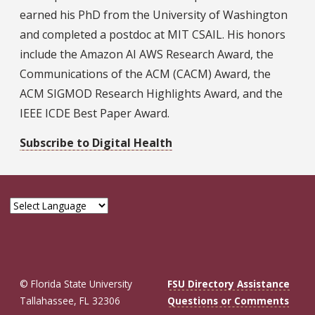
earned his PhD from the University of Washington
and completed a postdoc at MIT CSAIL. His honors
include the Amazon AI AWS Research Award, the
Communications of the ACM (CACM) Award, the
ACM SIGMOD Research Highlights Award, and the
IEEE ICDE Best Paper Award.
Subscribe to Digital Health
© Florida State University
FSU Directory Assistance
Tallahassee, FL 32306
Questions or Comments