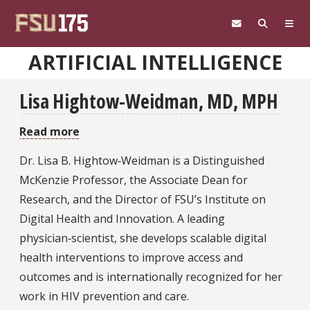
Skip to main content
ARTIFICIAL INTELLIGENCE
Lisa Hightow-Weidman, MD, MPH
Read more
about
Lisa
Dr. Lisa B. Hightow‑Weidman is a Distinguished
Hightow-
McKenzie Professor, the Associate Dean for
Weidman,
Research, and the Director of FSU’s Institute on
MD,
Digital Health and Innovation. A leading
MPH
physician‑scientist, she develops scalable digital
health interventions to improve access and
outcomes and is internationally recognized for her
work in HIV prevention and care.