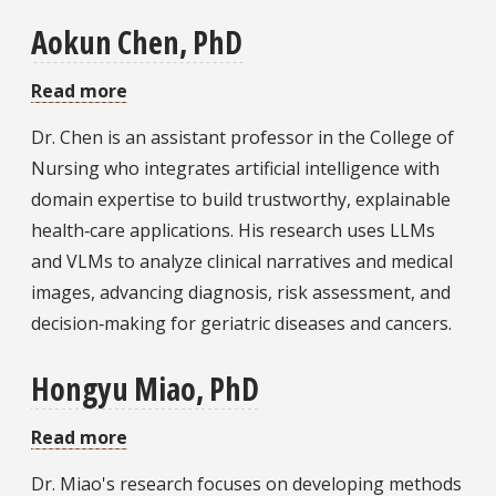
Aokun Chen, PhD
Read more
about
Aokun
Dr. Chen is an assistant professor in the College of
Chen,
Nursing who integrates artificial intelligence with
PhD
domain expertise to build trustworthy, explainable
health‑care applications. His research uses LLMs
and VLMs to analyze clinical narratives and medical
images, advancing diagnosis, risk assessment, and
decision‑making for geriatric diseases and cancers.
Hongyu Miao, PhD
Read more
about
Hongyu
Dr. Miao's research focuses on developing methods