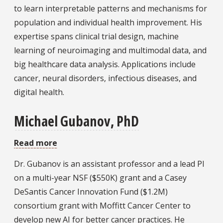
Miao,
to learn interpretable patterns and mechanisms for
PhD
population and individual health improvement. His
expertise spans clinical trial design, machine
learning of neuroimaging and multimodal data, and
big healthcare data analysis. Applications include
cancer, neural disorders, infectious diseases, and
digital health.
Michael Gubanov, PhD
Read more
about
Michael
Dr. Gubanov is an assistant professor and a lead PI
Gubanov,
on a multi-year NSF ($550K) grant and a Casey
PhD
DeSantis Cancer Innovation Fund ($1.2M)
consortium grant with Moffitt Cancer Center to
develop new AI for better cancer practices. He