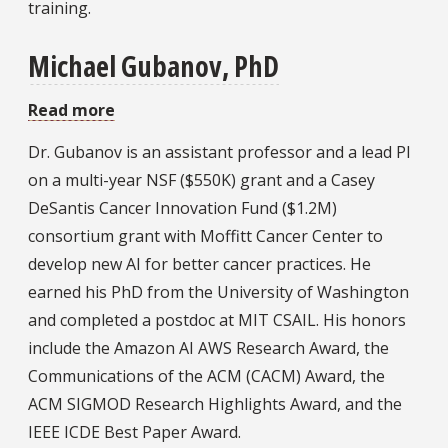
training.
Michael Gubanov, PhD
Read more
about
Michael
Dr. Gubanov is an assistant professor and a lead PI
Gubanov,
on a multi-year NSF ($550K) grant and a Casey
PhD
DeSantis Cancer Innovation Fund ($1.2M)
consortium grant with Moffitt Cancer Center to
develop new AI for better cancer practices. He
earned his PhD from the University of Washington
and completed a postdoc at MIT CSAIL. His honors
include the Amazon AI AWS Research Award, the
Communications of the ACM (CACM) Award, the
ACM SIGMOD Research Highlights Award, and the
IEEE ICDE Best Paper Award.