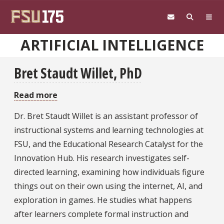
Skip to main content
ARTIFICIAL INTELLIGENCE
Bret Staudt Willet, PhD
Read more
about
Bret
Dr. Bret Staudt Willet is an assistant professor of
Staudt
instructional systems and learning technologies at
Willet,
FSU, and the Educational Research Catalyst for the
PhD
Innovation Hub. His research investigates self-
directed learning, examining how individuals figure
things out on their own using the internet, AI, and
exploration in games. He studies what happens
after learners complete formal instruction and