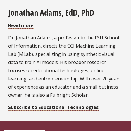
Jonathan Adams, EdD, PhD
Read more
about
Jonathan
Dr. Jonathan Adams, a professor in the FSU School
Adams,
of Information, directs the CCI Machine Learning
EdD,
Lab (MLab), specializing in using synthetic visual
PhD
data to train AI models. His broader research
focuses on educational technologies, online
learning, and entrepreneurship. With over 20 years
of experience as an educator and a small business
owner, he is also a Fulbright Scholar.
Subscribe to Educational Technologies